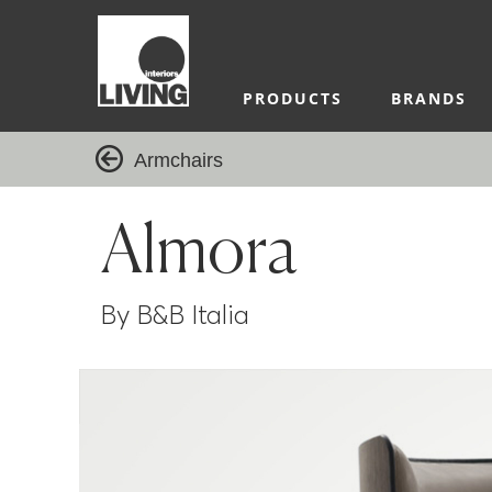
PRODUCTS
BRANDS
Armchairs
Almora
By B&B Italia