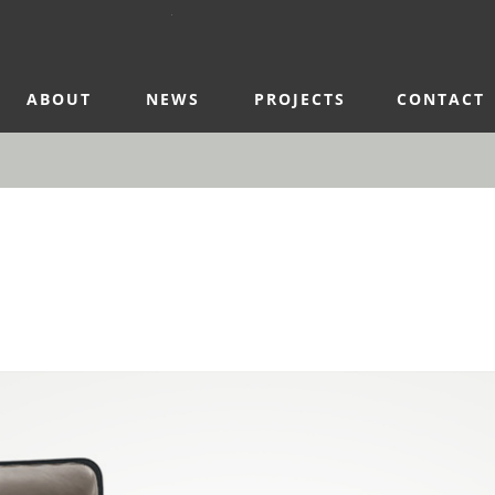
ABOUT
NEWS
PROJECTS
CONTACT