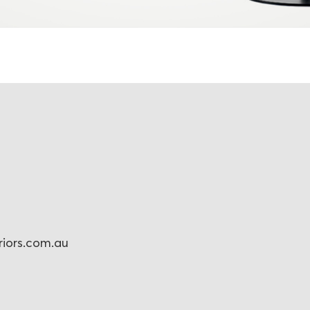
eriors.com.au