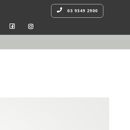
03 9349 2900