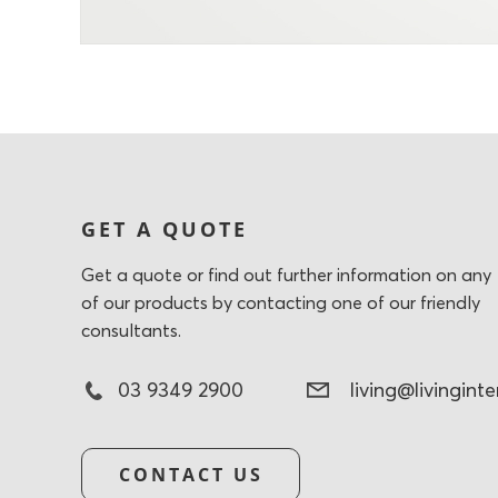
GET A QUOTE
Get a quote or find out further information on any
of our products by contacting one of our friendly
consultants.
03 9349 2900
living@livingint
CONTACT US