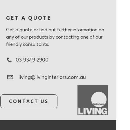
GET A QUOTE
Get a quote or find out further information on
any of our products by contacting one of our
friendly consultants.
03 9349 2900
living@livinginteriors.com.au
CONTACT US