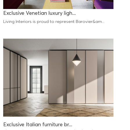
Exclusive Venetian luxury ligh...
Living Interiors is proud to represent Barovier&am...
Exclusive Italian furniture br...