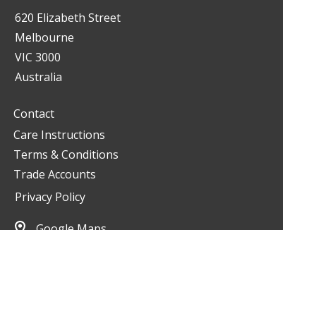
620 Elizabeth Street
Melbourne
VIC 3000
Australia
Contact
Care Instructions
Terms & Conditions
Trade Accounts
Privacy Policy
Google Maps
03 9349 2900
living@livinginteriors.com.au