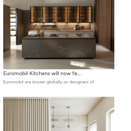
Euromobil Kitchens will now fe...
Euromobil are known globally as designers of ...