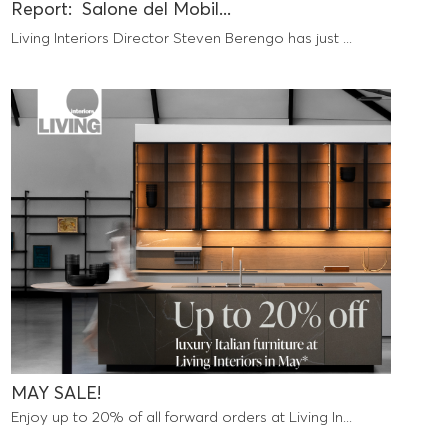
Report: Salone del Mobil...
Living Interiors Director Steven Berengo has just ...
MAY SALE!
Enjoy up to 20% of all forward orders at Living In...