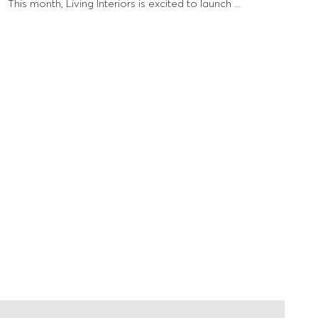
This month, Living Interiors is excited to launch ...