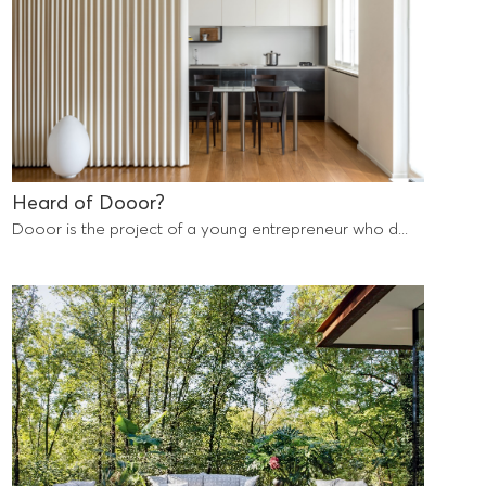
Heard of Dooor?
Dooor is the project of a young entrepreneur who d...