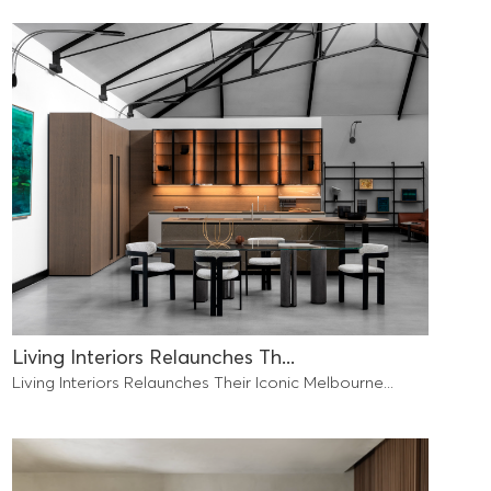
Living Interiors Relaunches Th...
Living Interiors Relaunches Their Iconic Melbourne...