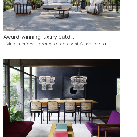
Award-winning luxury outd...
Living Interiors is proud to represent Atmosphera ...