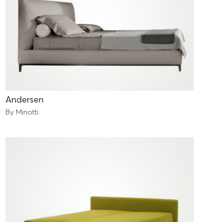
Andersen
By Minotti