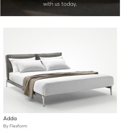
with us today.
Adda
By Flexform