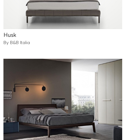
Husk
By B&B Italia