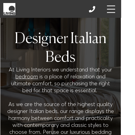
Designer Italian
Beds
At Living Interiors we understand that your
bedroom
is a place of relaxation and
ultimate comfort, so purchasing the right
bed for that space is essential.
As we are the source of the highest quality
designer Italian beds, our range displays the
harmony between comfort and practicality
with contemporary and classic styles to
choose from. Peruse our luxurious bedding