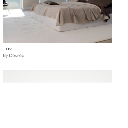
Lov
By Désirée