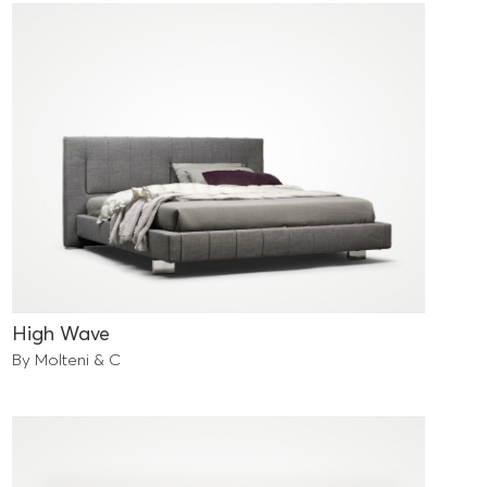
High Wave
By Molteni & C