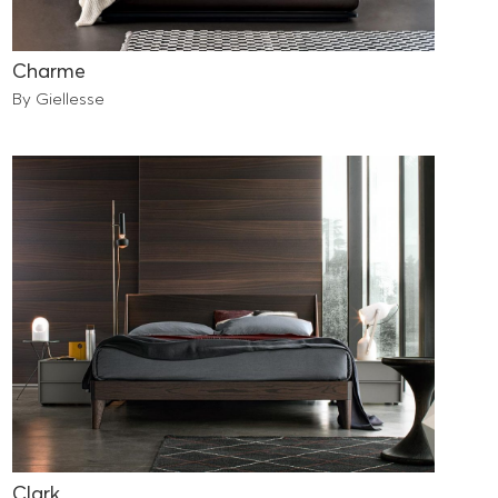
Charme
By Giellesse
Clark