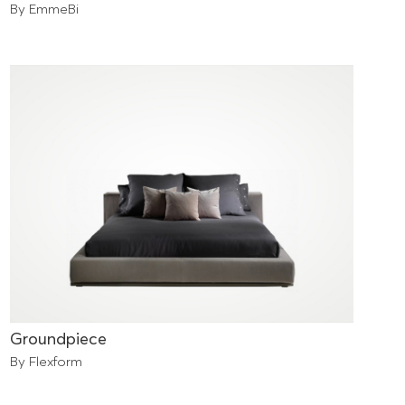
By EmmeBi
Groundpiece
By Flexform