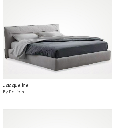
Jacqueline
By Poliform