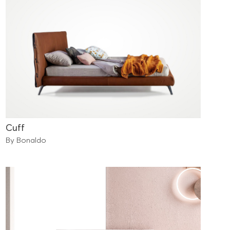
Cuff
By Bonaldo