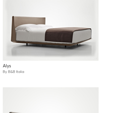
Alys
By B&B Italia