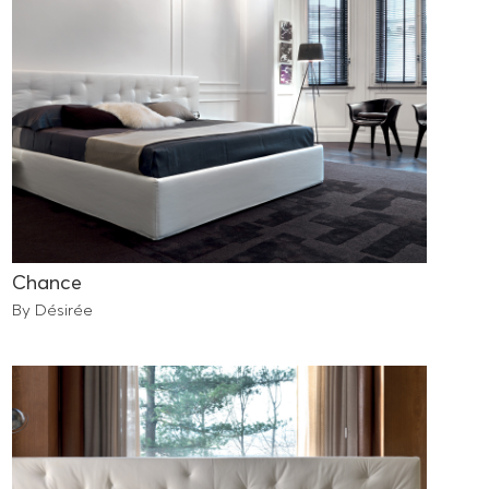
Chance
By Désirée