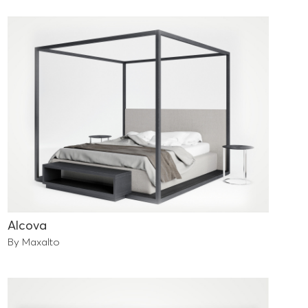
Alcova
By Maxalto