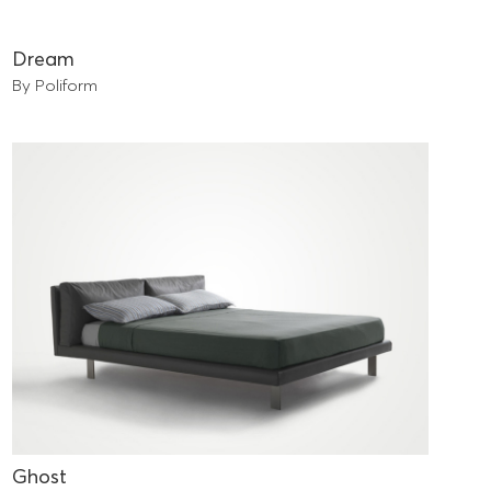
Dream
By Poliform
Ghost