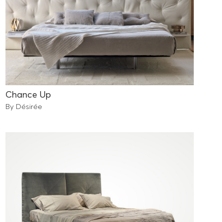
Chance Up
By Désirée