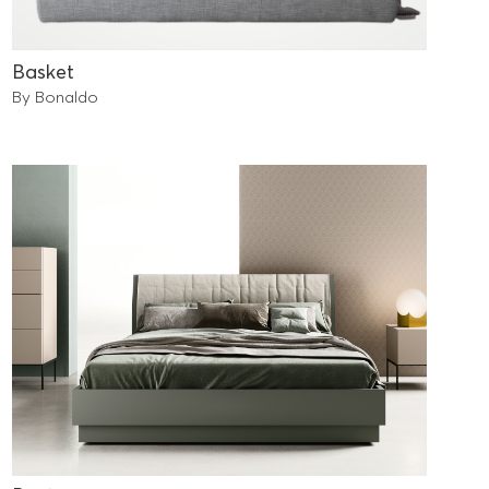
Basket
By Bonaldo