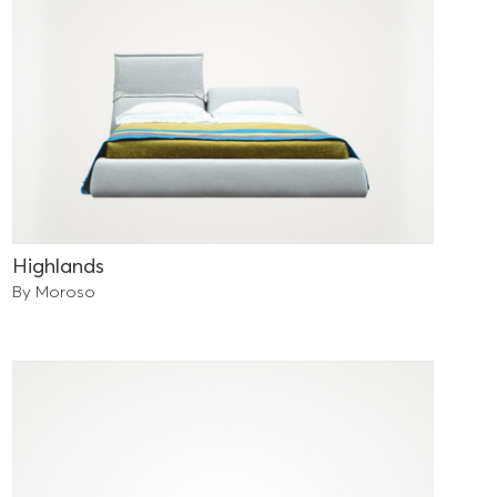
Highlands
By Moroso