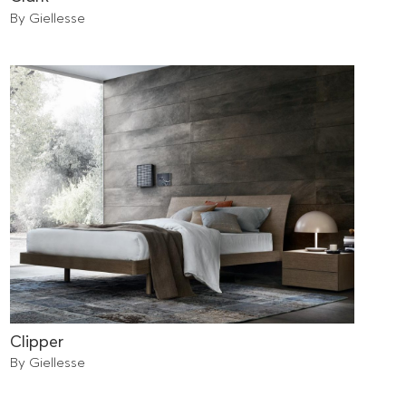
By Giellesse
Clipper
By Giellesse