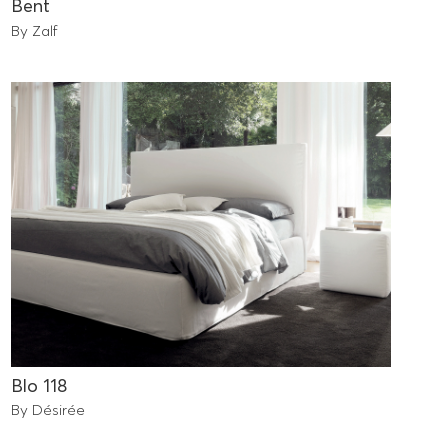
Bent
By Zalf
Blo 118
By Désirée