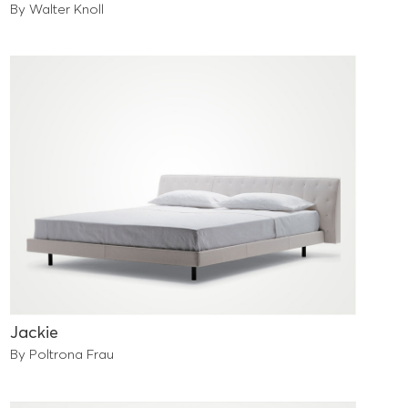
By Walter Knoll
Jackie
By Poltrona Frau