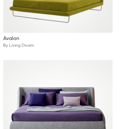
Avalon
By Living Divani