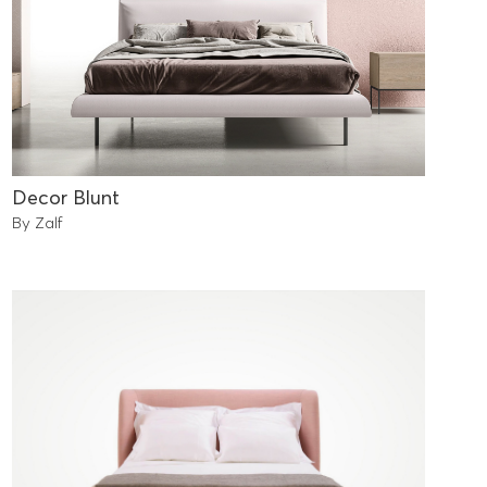
Decor Blunt
By Zalf