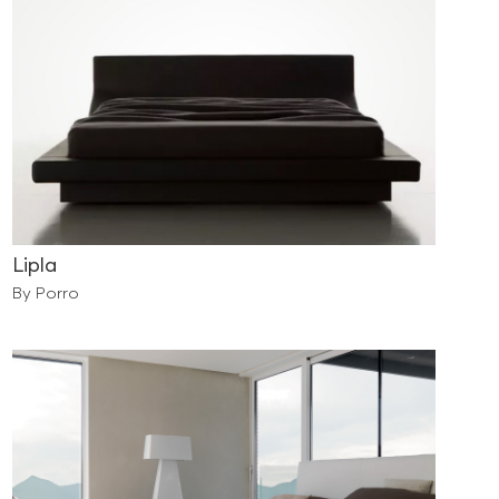
Lipla
By Porro