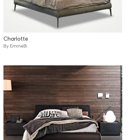
Charlotte
By EmmeBi