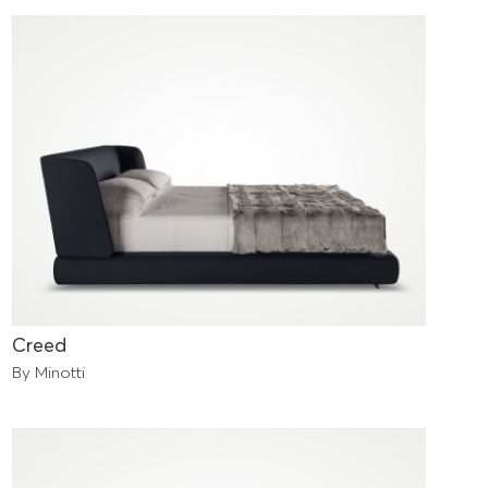
Creed
By Minotti