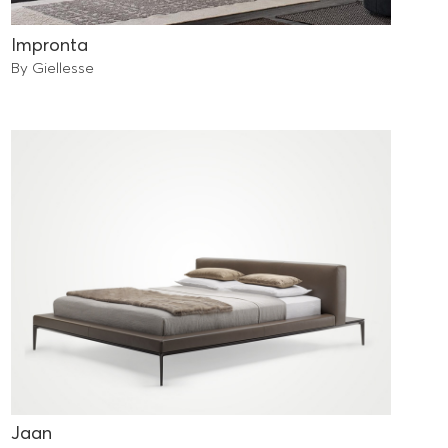
Impronta
By Giellesse
Jaan