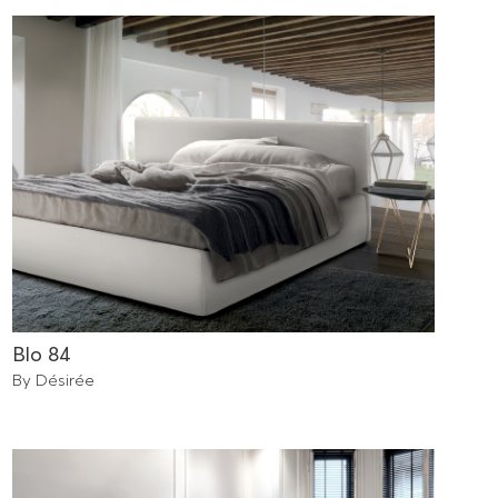
Blo 84
By Désirée