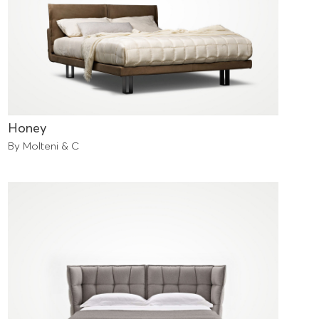
Honey
By Molteni & C