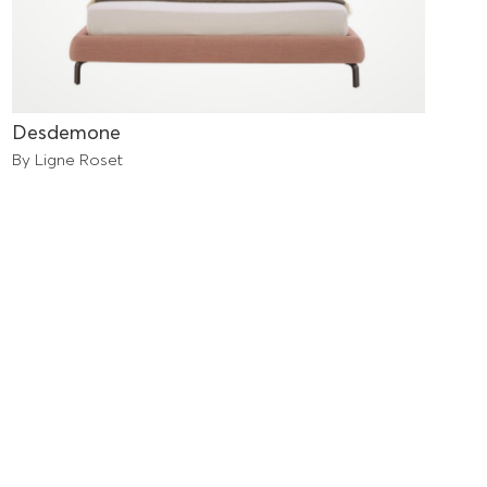
Desdemone
By Ligne Roset