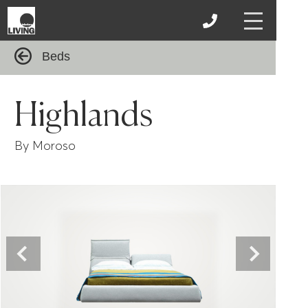
Beds
Highlands
By Moroso