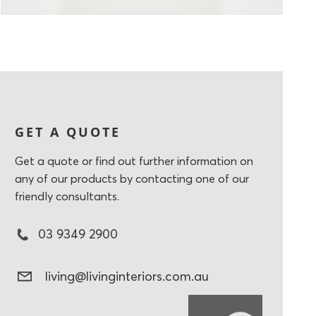
GET A QUOTE
Get a quote or find out further information on
any of our products by contacting one of our
friendly consultants.
03 9349 2900
living@livinginteriors.com.au