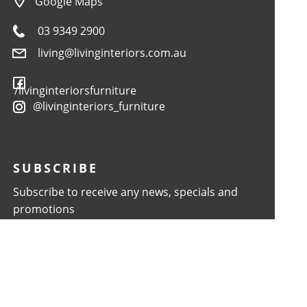
Google Maps
03 9349 2900
living@livinginteriors.com.au
/livinginteriorsfurniture
@livinginteriors_furniture
SUBSCRIBE
Subscribe to receive any news, specials and
promotions