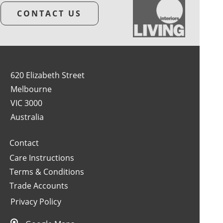
CONTACT US
620 Elizabeth Street
Melbourne
VIC 3000
Australia
Contact
Care Instructions
Terms & Conditions
Trade Accounts
Privacy Policy