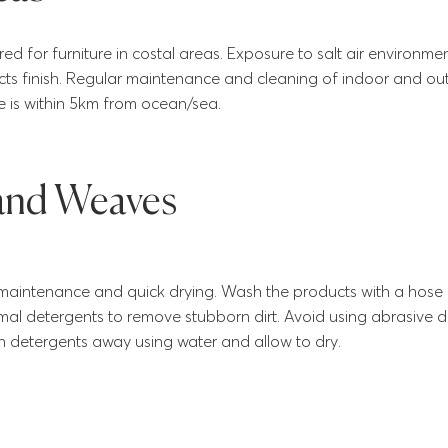
red for furniture in costal areas. Exposure to salt air environm
cts finish. Regular maintenance and cleaning of indoor and outd
e is within 5km from ocean/sea.
 and Weaves
maintenance and quick drying. Wash the products with a hose 
mal detergents to remove stubborn dirt. Avoid using abrasive 
h detergents away using water and allow to dry.