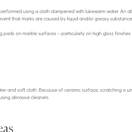
performed using a cloth dampened with lukewarm water. An ab
event that marks are caused by liquid and/or greasy substance
 pads on marble surfaces – particularly on high gloss finishes.
r and soft cloth. Because of ceramic surface, scratching is unlike
ing abrasive cleaners.
eas