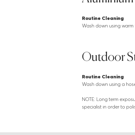
Routine Cleaning
Wash down using warm wa
Outdoor S
Routine Cleaning
Wash down using a hose 
NOTE: Long term exposur
specialist in order to pol