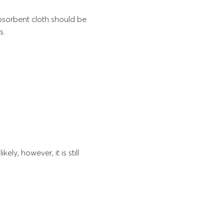
sorbent cloth should be
s.
ly, however, it is still