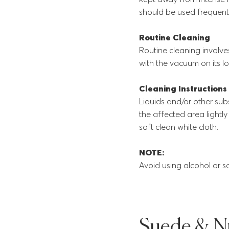
should be used frequentl
Routine Cleaning
Routine cleaning involve
with the vacuum on its lo
Cleaning Instructions
Liquids and/or other su
the affected area lightl
soft clean white cloth.
NOTE:
Avoid using alcohol or so
Suede & N