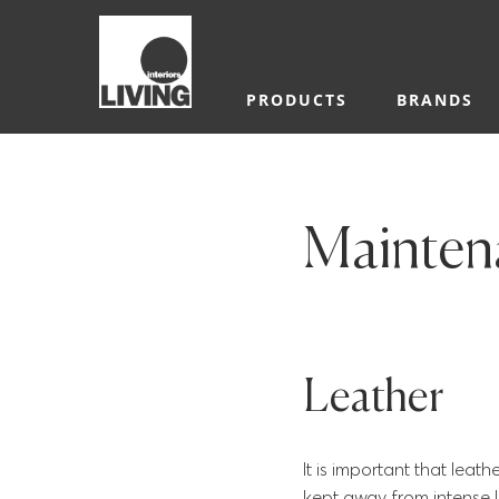
PRODUCTS
BRANDS
Maintena
Leather
It is important that leat
kept away from intense l