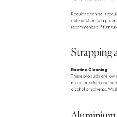
Regular cleaning is requi
deterioration to a produ
recommended if furnitur
Strapping
Routine Cleaning
These products are low 
microfibre cloth and nor
alcohol or solvents. Was
Aluminium