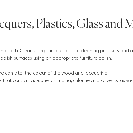
quers, Plastics, Glass and M
 cloth. Clean using surface specific cleaning products and a 
th polish surfaces using an appropriate furniture polish.
e can alter the colour of the wood and lacquering.
 that contain, acetone, ammonia, chlorine and solvents, as wel