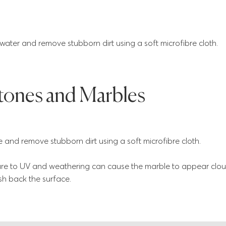
ter and remove stubborn dirt using a soft microfibre cloth.
tones and Marbles
and remove stubborn dirt using a soft microfibre cloth.
e to UV and weathering can cause the marble to appear clou
ish back the surface.