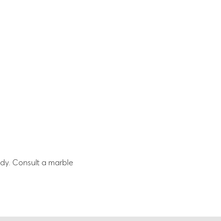
dy. Consult a marble