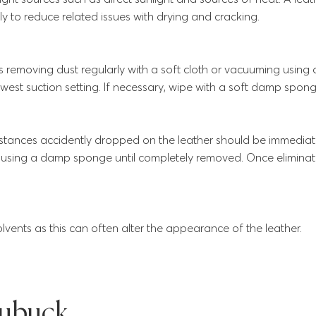
y to reduce related issues with drying and cracking.
s removing dust regularly with a soft cloth or vacuuming using
west suction setting. If necessary, wipe with a soft damp spong
bstances accidently dropped on the leather should be immedi
y using a damp sponge until completely removed. Once eliminate
lvents as this can often alter the appearance of the leather.
ubuck