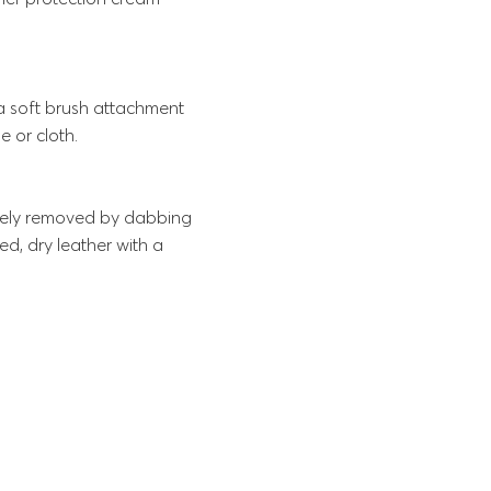
 a soft brush attachment
e or cloth.
ately removed by dabbing
d, dry leather with a