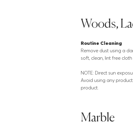
Woods, Lac
Routine Cleaning
Remove dust using a damp
soft, clean, lint free clo
NOTE: Direct sun exposur
Avoid using any products
product.
Marble