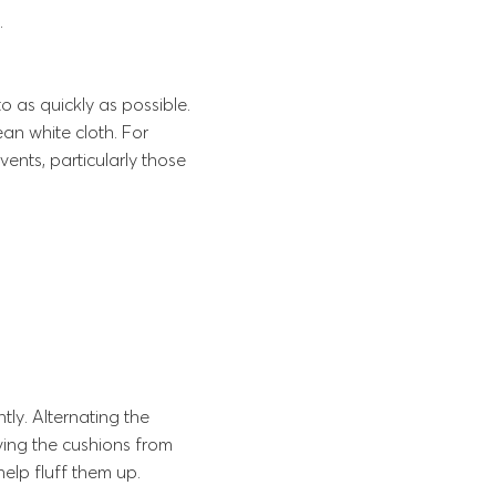
.
 as quickly as possible.
ean white cloth. For
ents, particularly those
tly. Alternating the
ving the cushions from
help fluff them up.