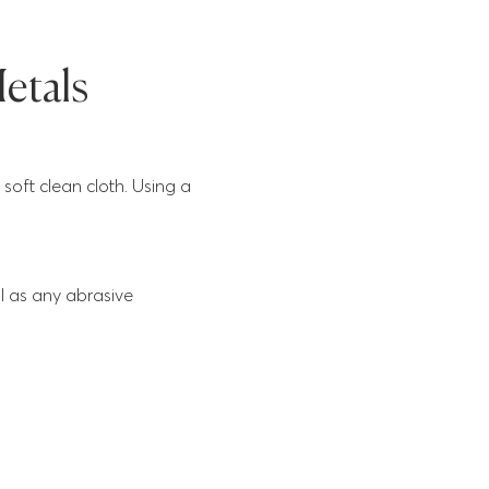
etals
soft clean cloth. Using a
l as any abrasive