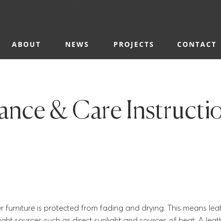
ABOUT
NEWS
PROJECTS
CONTACT
nce & Care Instructi
her furniture is protected from fading and drying. This means lea
ight sources such as direct sunlight and sources of heat. A lea