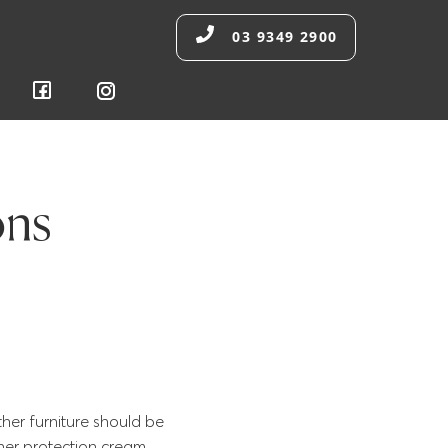
03 9349 2900
ons
ther furniture should be
ther protection cream