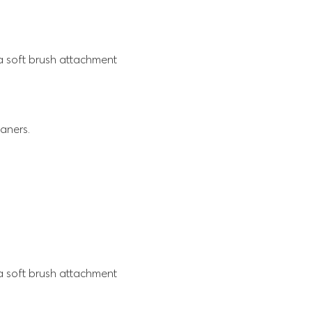
 a soft brush attachment
aners.
 a soft brush attachment