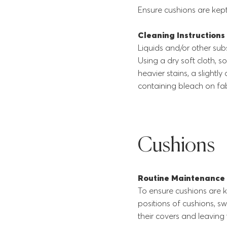
Ensure cushions are kept
Cleaning Instructions
Liquids and/or other sub
Using a dry soft cloth, s
heavier stains, a slightl
containing bleach on fab
Cushions
Routine Maintenance
To ensure cushions are k
positions of cushions, s
their covers and leaving 