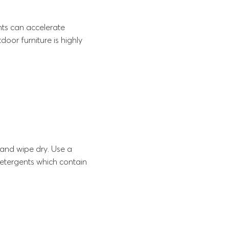
ents can accelerate
oor furniture is highly
and wipe dry. Use a
detergents which contain