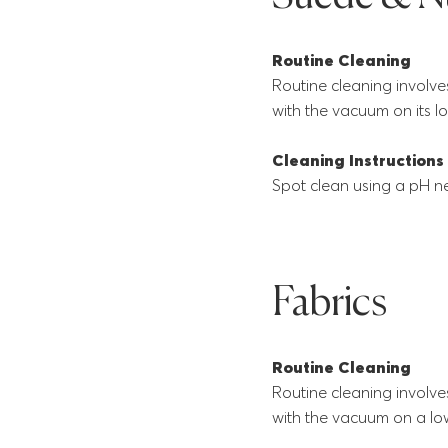
Routine Cleaning
Routine cleaning involve
with the vacuum on its lo
Cleaning Instructions
Spot clean using a pH ne
Fabrics
Routine Cleaning
Routine cleaning involve
with the vacuum on a low