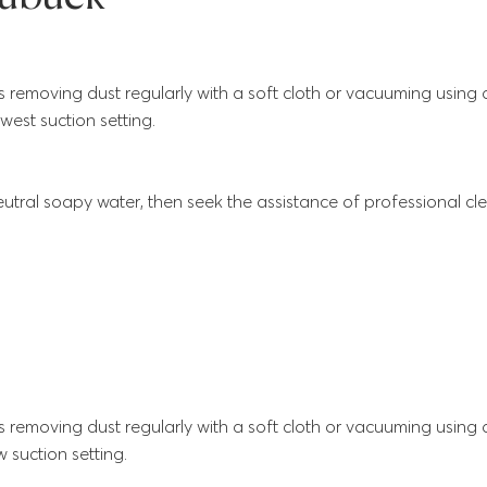
s removing dust regularly with a soft cloth or vacuuming using
west suction setting.
utral soapy water, then seek the assistance of professional cle
s removing dust regularly with a soft cloth or vacuuming using
 suction setting.