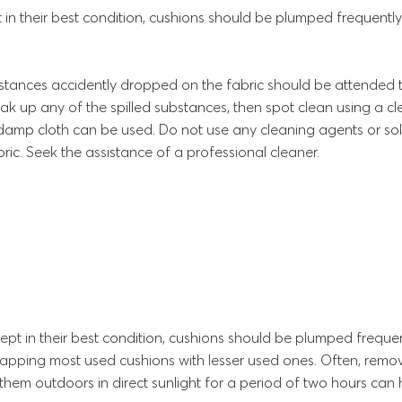
 in their best condition, cushions should be plumped frequently
stances accidently dropped on the fabric should be attended to
oak up any of the spilled substances, then spot clean using a cl
y damp cloth can be used. Do not use any cleaning agents or solv
ric. Seek the assistance of a professional cleaner.
ept in their best condition, cushions should be plumped frequen
wapping most used cushions with lesser used ones. Often, remo
them outdoors in direct sunlight for a period of two hours can 