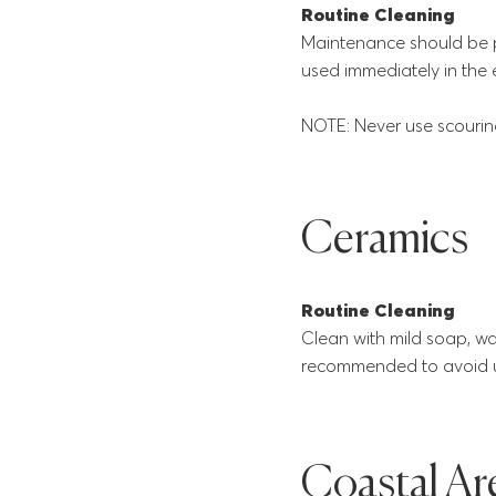
Routine Cleaning
Maintenance should be 
used immediately in the 
NOTE: Never use scouring
Ceramics
Routine Cleaning
Clean with mild soap, wate
recommended to avoid us
Coastal Ar