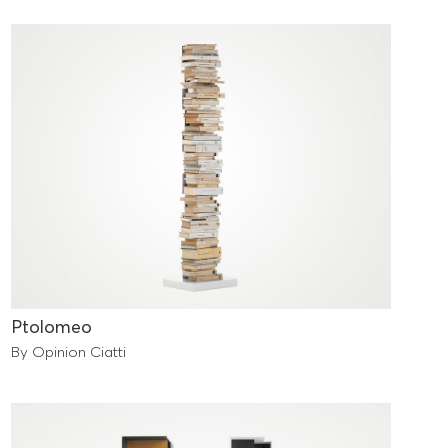
Ptolomeo
By Opinion Ciatti