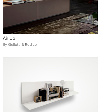
Air Up
By Gallotti & Radice