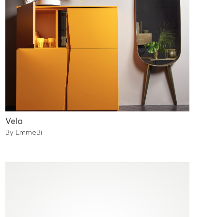
Vela
By EmmeBi