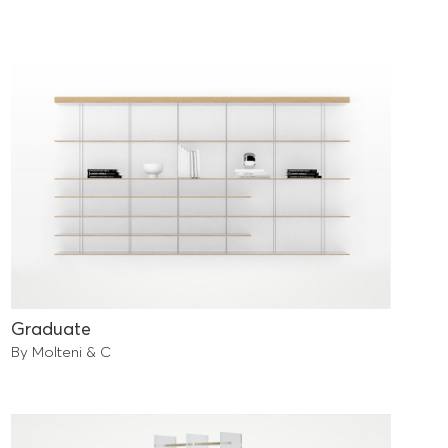
Graduate
By Molteni & C