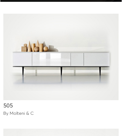
505
By Molteni & C