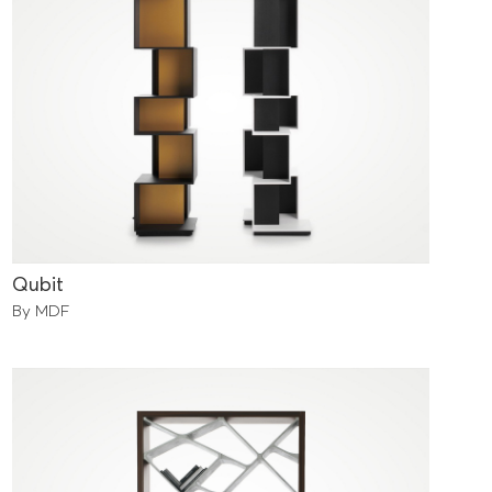
Qubit
By MDF