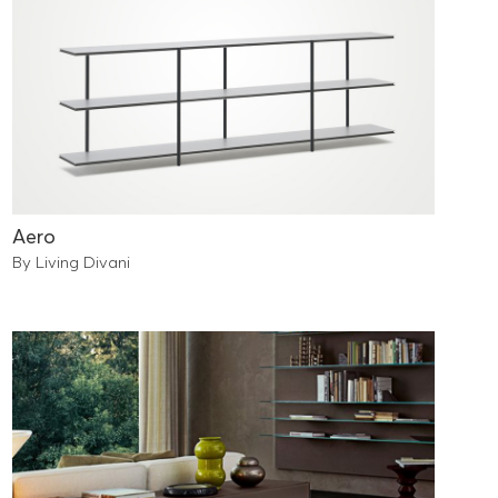
Aero
By Living Divani