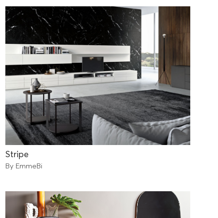
Stripe
By EmmeBi