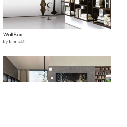
WallBox
By EmmeBi