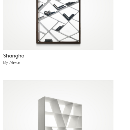
Shanghai
By Alivar