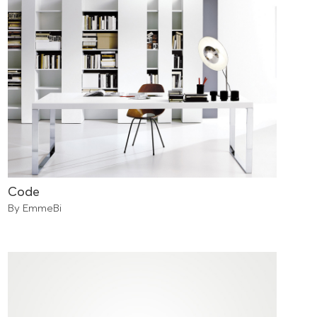
Code
By EmmeBi