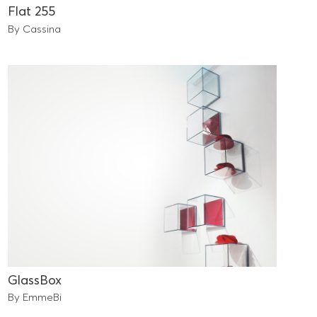
Flat 255
By Cassina
GlassBox
By EmmeBi