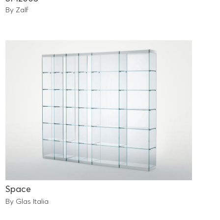
By Zalf
Space
By Glas Italia