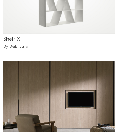
Shelf X
By B&B Italia