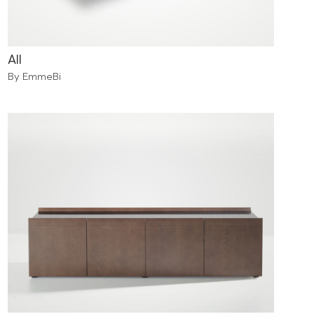
All
By EmmeBi