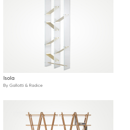
Isola
By Gallotti & Radice