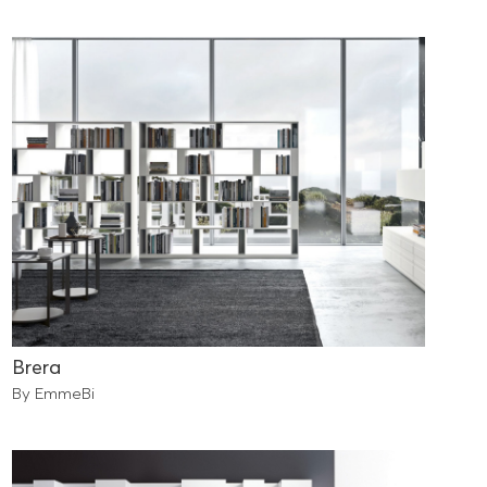
Brera
By EmmeBi