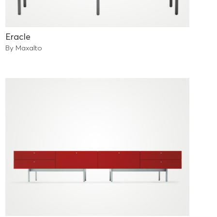
Eracle
By Maxalto