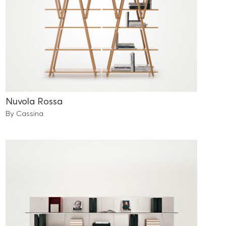
Nuvola Rossa
By Cassina