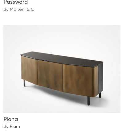
Password
By Molteni & C
Plana
By Fiam