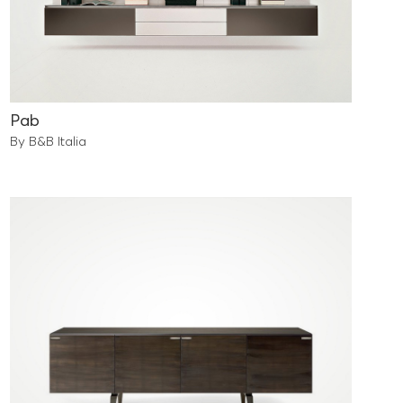
Pab
By B&B Italia