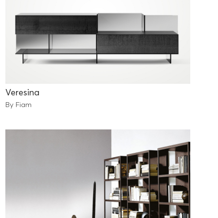
Veresina
By Fiam