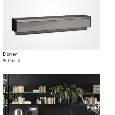
Darren
By Minotti