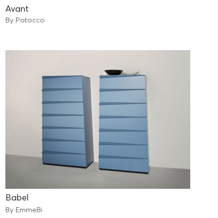
Avant
By Potocco
Babel
By EmmeBi