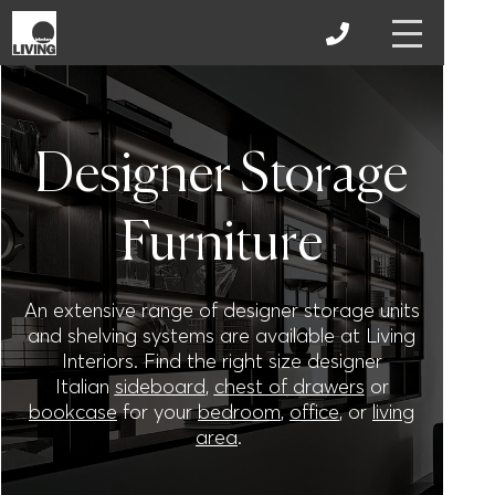
Designer Storage
Furniture
An extensive range of designer storage units
and shelving systems are available at Living
Interiors. Find the right size designer
Italian
sideboard
,
chest of drawers
or
bookcase
for your
bedroom
,
office
, or
living
area
.