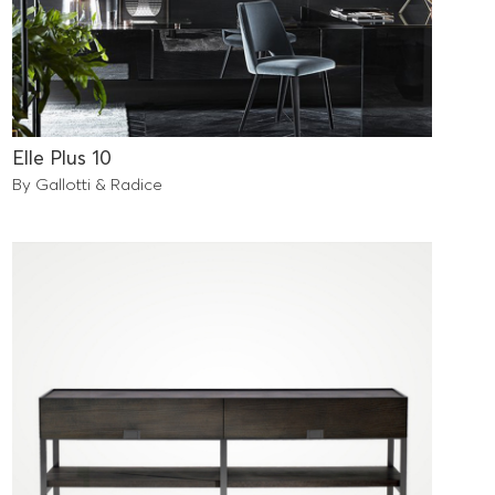
Elle Plus 10
By Gallotti & Radice