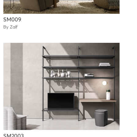
SM009
By Zalf
SM2003