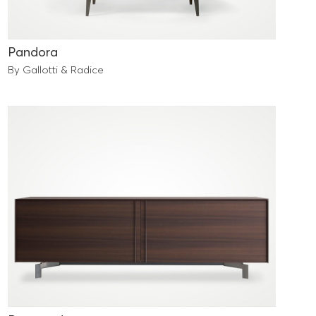
Pandora
By Gallotti & Radice