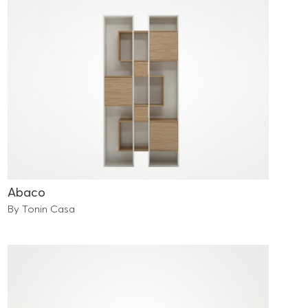
Abaco
By Tonin Casa