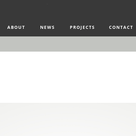
ABOUT
NEWS
PROJECTS
CONTACT