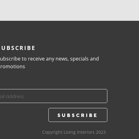
SUBSCRIBE
ubscribe to receive any news, specials and
romotions
Copyright Living Interiors 2023