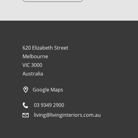
620 Elizabeth Street
Melbourne
VIC 3000
Australia
Google Maps
03 9349 2900
living@livinginteriors.com.au