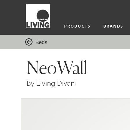
PRODUCTS
BRANDS
Beds
NeoWall
By Living Divani