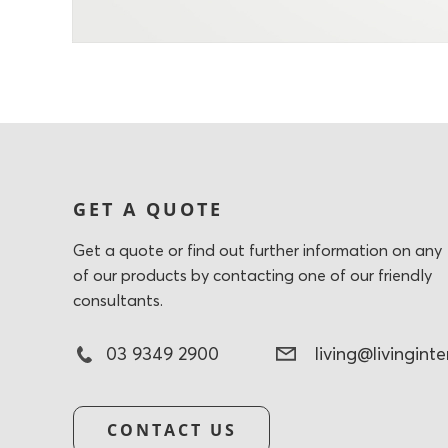
GET A QUOTE
Get a quote or find out further information on any
of our products by contacting one of our friendly
consultants.
03 9349 2900
living@livingint
CONTACT US