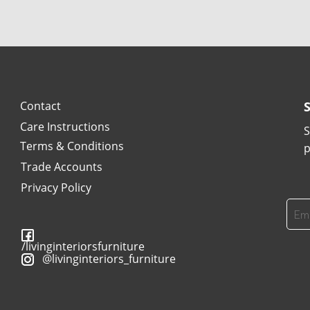
Contact
Care Instructions
S
Terms & Conditions
p
Trade Accounts
Privacy Policy
/livinginteriorsfurniture
@livinginteriors_furniture