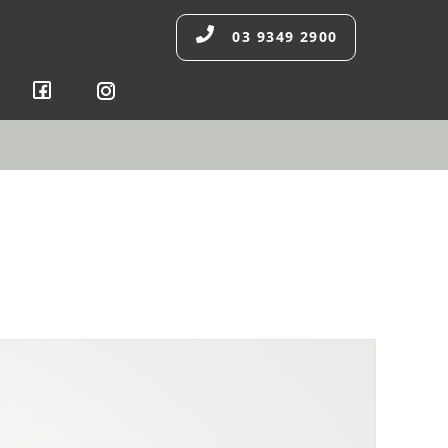
03 9349 2900