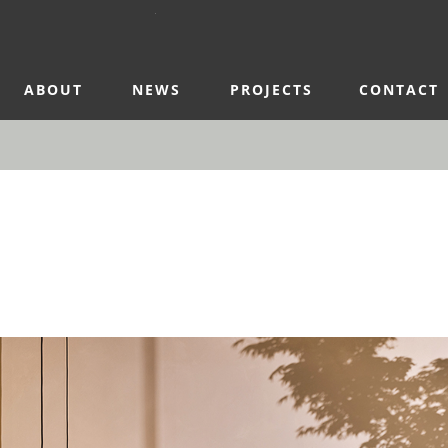
ABOUT
NEWS
PROJECTS
CONTACT