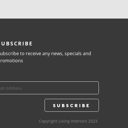
SUBSCRIBE
ubscribe to receive any news, specials and
romotions
Copyright Living Interiors 2023