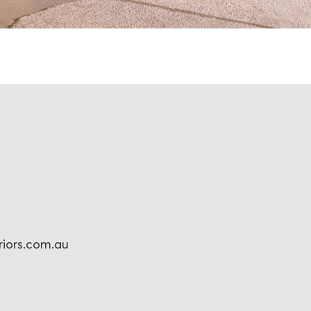
eriors.com.au