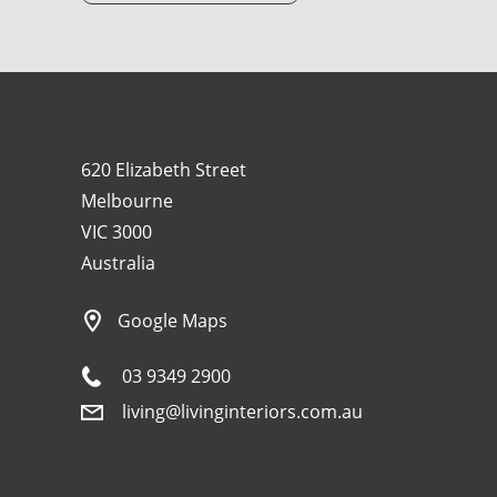
620 Elizabeth Street
Melbourne
VIC 3000
Australia
Google Maps
03 9349 2900
living@livinginteriors.com.au