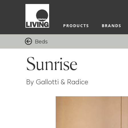
PRODUCTS
BRANDS
Beds
Sunrise
By Gallotti & Radice