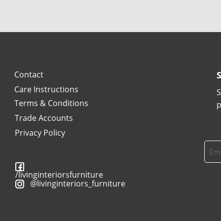
Contact
Care Instructions
S
Terms & Conditions
p
Trade Accounts
Privacy Policy
/livinginteriorsfurniture
@livinginteriors_furniture