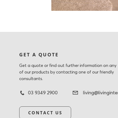
GET A QUOTE
Get a quote or find out further information on any
of our products by contacting one of our friendly
consultants.
03 9349 2900
living@livingint
CONTACT US