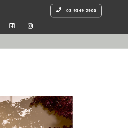
03 9349 2900