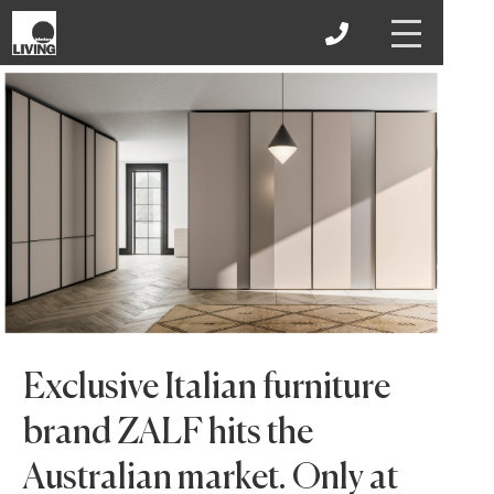
Exclusive Italian furniture
brand ZALF hits the
Australian market. Only at