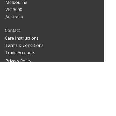
Melbourne
VIC 3000
Australia
Contact
Care Instructions
Terms & Conditions
Trade Accounts
Privacy Policy
Google Maps
03 9349 2900
living@livinginteriors.com.au
/livinginteriorsfurniture
@livinginteriors_furniture