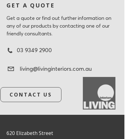
GET A QUOTE
Get a quote or find out further information on
any of our products by contacting one of our
friendly consultants.
03 9349 2900
living@livinginteriors.com.au
CONTACT US
620 Elizabeth Street