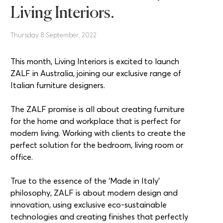
Living Interiors.
Thursday 8 September, 2022
This month, Living Interiors is excited to launch
ZALF in Australia, joining our exclusive range of
Italian furniture designers.
The ZALF promise is all about creating furniture
for the home and workplace that is perfect for
modern living. Working with clients to create the
perfect solution for the bedroom, living room or
office.
True to the essence of the ‘Made in Italy’
philosophy, ZALF is about modern design and
innovation, using exclusive eco-sustainable
technologies and creating finishes that perfectly