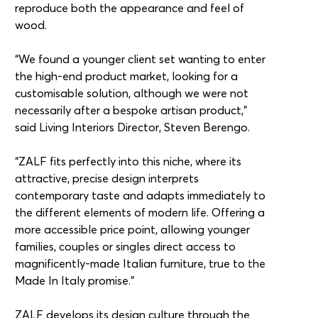
reproduce both the appearance and feel of
wood.
“We found a younger client set wanting to enter
the high-end product market, looking for a
customisable solution, although we were not
necessarily after a bespoke artisan product,”
said Living Interiors Director, Steven Berengo.
“ZALF fits perfectly into this niche, where its
attractive, precise design interprets
contemporary taste and adapts immediately to
the different elements of modern life. Offering a
more accessible price point, allowing younger
families, couples or singles direct access to
magnificently-made Italian furniture, true to the
Made In Italy promise.”
ZALF develops its design culture through the