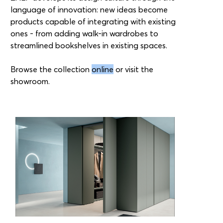
language of innovation: new ideas become
products capable of integrating with existing
ones - from adding walk-in wardrobes to
streamlined bookshelves in existing spaces.
Browse the collection
online
or visit the
showroom.