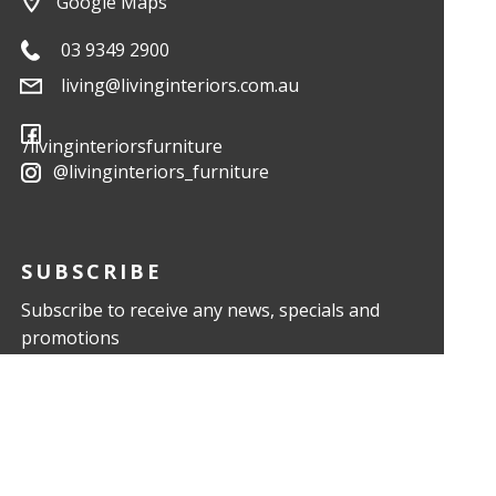
Google Maps
03 9349 2900
living@livinginteriors.com.au
/livinginteriorsfurniture
@livinginteriors_furniture
SUBSCRIBE
Subscribe to receive any news, specials and
promotions