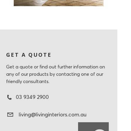
GET A QUOTE
Get a quote or find out further information on
any of our products by contacting one of our
friendly consultants.
03 9349 2900
living@livinginteriors.com.au