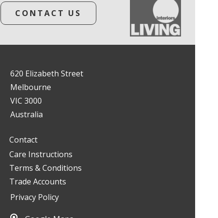
CONTACT US
620 Elizabeth Street
Melbourne
VIC 3000
Australia
Contact
Care Instructions
Terms & Conditions
Trade Accounts
Privacy Policy