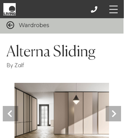
Wardrobes
Alterna Sliding
By Zalf