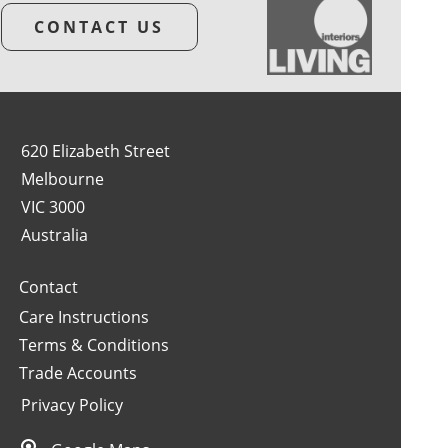
CONTACT US
620 Elizabeth Street
Melbourne
VIC 3000
Australia
Contact
Care Instructions
Terms & Conditions
Trade Accounts
Privacy Policy