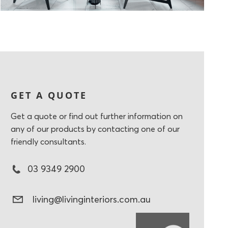
GET A QUOTE
Get a quote or find out further information on
any of our products by contacting one of our
friendly consultants.
03 9349 2900
living@livinginteriors.com.au