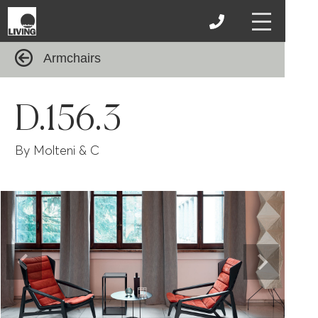
Armchairs
D.156.3
By Molteni & C