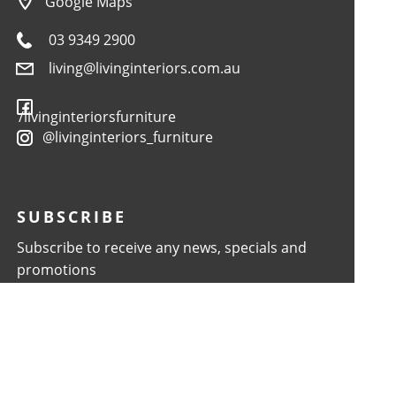
Google Maps
03 9349 2900
living@livinginteriors.com.au
/livinginteriorsfurniture
@livinginteriors_furniture
SUBSCRIBE
Subscribe to receive any news, specials and
promotions