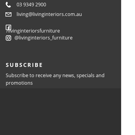
03 9349 2900
living@livinginteriors.com.au
/livinginteriorsfurniture
@livinginteriors_furniture
SUBSCRIBE
Subscribe to receive any news, specials and
promotions