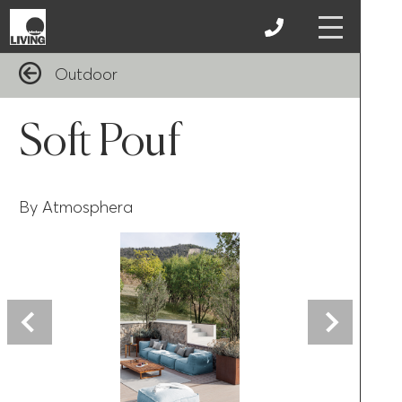
Outdoor
Soft Pouf
By Atmosphera