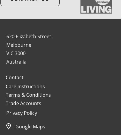
620 Elizabeth Street
Melbourne
VIC 3000
Australia
Contact
Care Instructions
Terms & Conditions
Trade Accounts
Privacy Policy
Google Maps