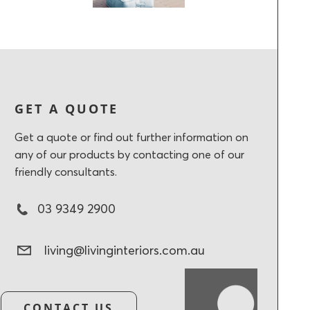
GET A QUOTE
Get a quote or find out further information on
any of our products by contacting one of our
friendly consultants.
03 9349 2900
living@livinginteriors.com.au
CONTACT US